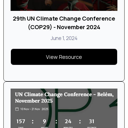
29th UN Climate Change Conference
(COP29) - November 2024
June 1, 2024
View Resource