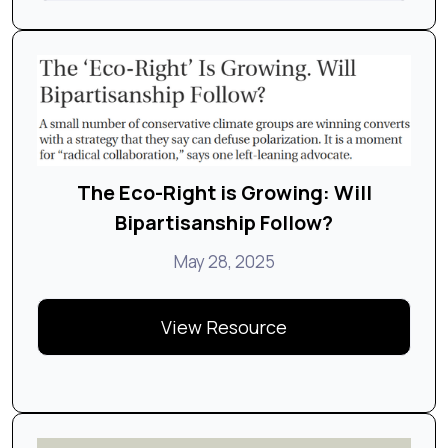
The Eco-Right is Growing: Will
Bipartisanship Follow?
May 28, 2025
View Resource