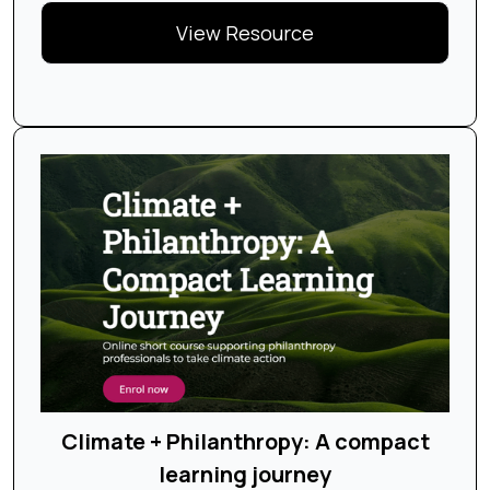
View Resource
Climate + Philanthropy: A compact
learning journey