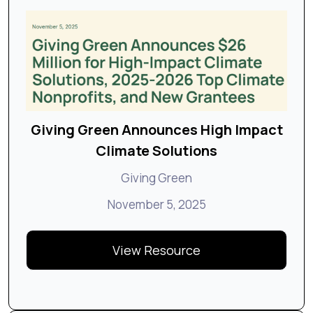
Giving Green Announces High Impact
Climate Solutions
Giving Green
November 5, 2025
View Resource