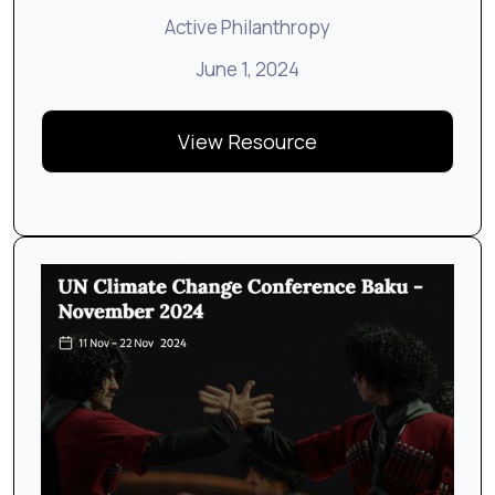
Active Philanthropy
June 1, 2024
View Resource