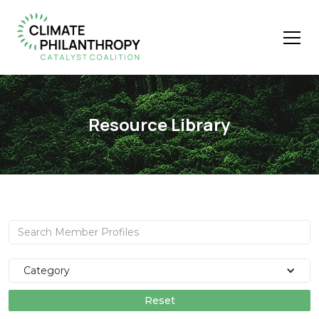
Resource Library
Category
Reset