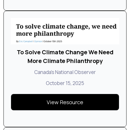
To Solve Climate Change We Need
More Climate Philanthropy
Canada's National Observer
October 15, 2025
View Resource