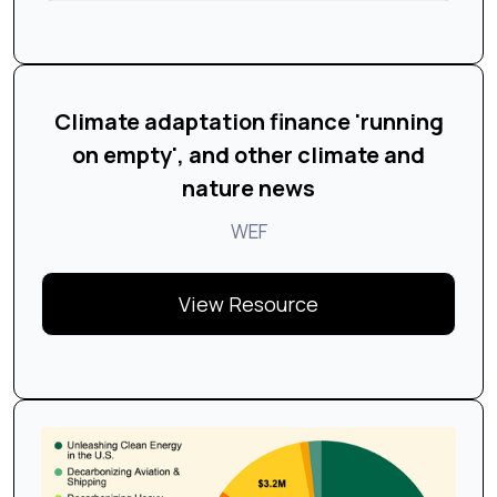
Climate adaptation finance 'running
on empty', and other climate and
nature news
WEF
View Resource