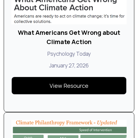
What Americans Get Wrong about
Climate Action
Psychology Today
January 27, 2026
View Resource