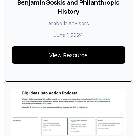
Benjamin Soskis and Philanthropic
History
Arabella Advisors
June 1, 2024
View Resource