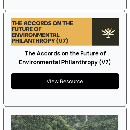
The Accords on the Future of
Environmental Philanthropy (V7)
View Resource