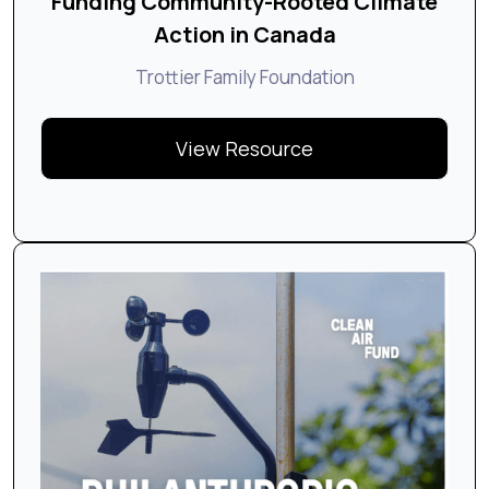
Funding Community-Rooted Climate
Action in Canada
Trottier Family Foundation
View Resource