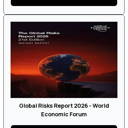
Global Risks Report 2026 - World
Economic Forum