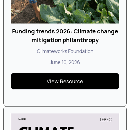
Funding trends 2026: Climate change
mitigation philanthropy
Climateworks Foundation
June 10, 2026
View Resource