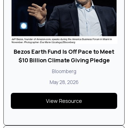
Bezos Earth Fund Is Off Pace to Meet
$10 Billion Climate Giving Pledge
Bloomberg
May 28, 2026
View Resource