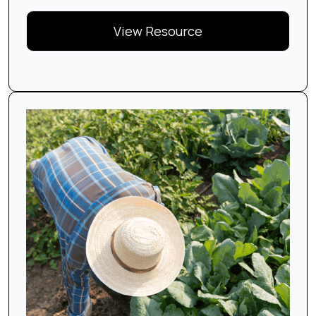
View Resource