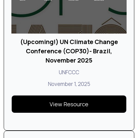
(Upcoming!) UN Climate Change
Conference (COP30)- Brazil,
November 2025
UNFCCC
November 1, 2025
View Resource