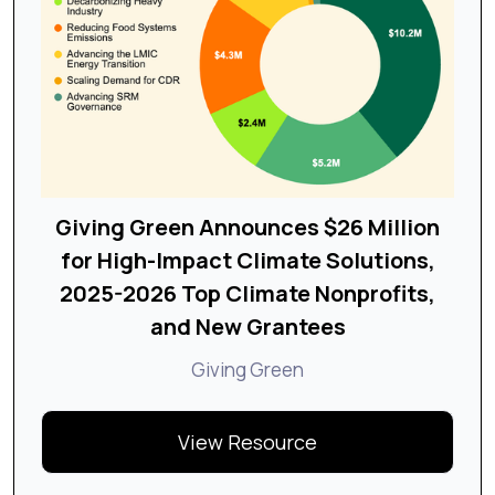
Giving Green Announces $26 Million
for High-Impact Climate Solutions,
2025-2026 Top Climate Nonprofits,
and New Grantees
Giving Green
View Resource