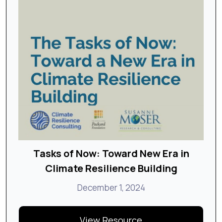
Tasks of Now: Toward New Era in
Climate Resilience Building
December 1, 2024
View Resource