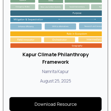
Kapur Climate Philanthropy
Framework
Namrita Kapur
August 25, 2025
Download Resource