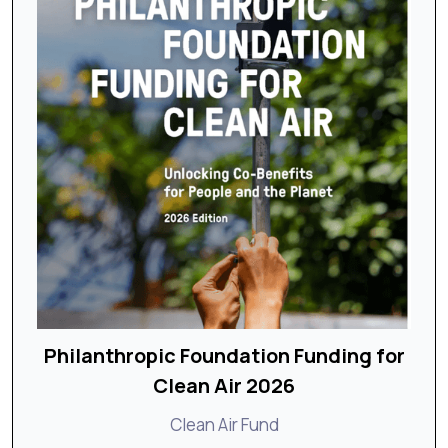
Philanthropic Foundation Funding for
Clean Air 2026
Clean Air Fund