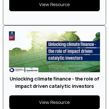
View Resource
Unlocking climate finance - the role of
impact driven catalytic investors
View Resource