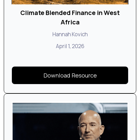
Climate Blended Finance in West
Africa
Hannah Kovich
April 1, 2026
Download Resource