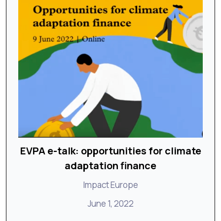
EVPA e-talk: opportunities for climate
adaptation finance
Impact Europe
June 1, 2022