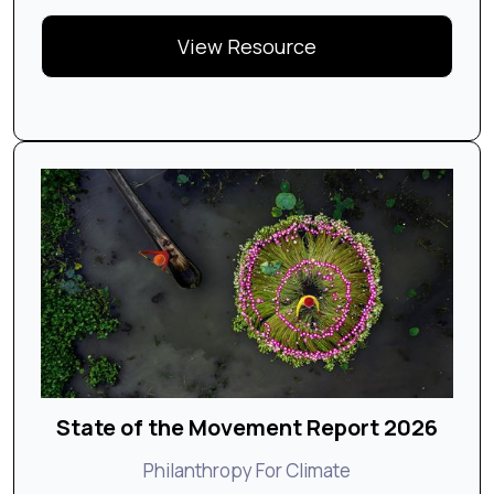
View Resource
State of the Movement Report 2026
Philanthropy For Climate