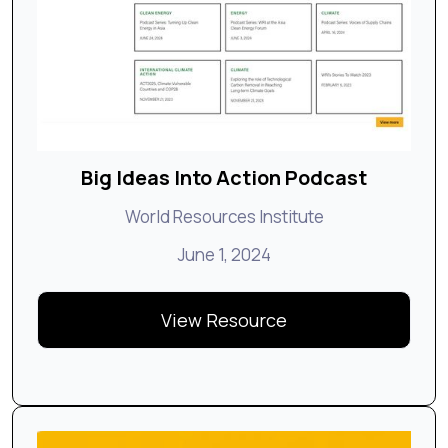
Big Ideas Into Action Podcast
World Resources Institute
June 1, 2024
View Resource