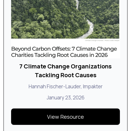
7 Climate Change Organizations
Tackling Root Causes
Hannah Fischer-Lauder, Impakter
January 23, 2026
View Resource