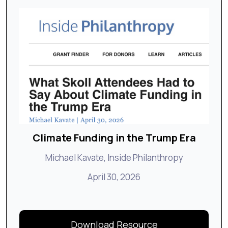
Climate Funding in the Trump Era
Michael Kavate, Inside Philanthropy
April 30, 2026
Download Resource