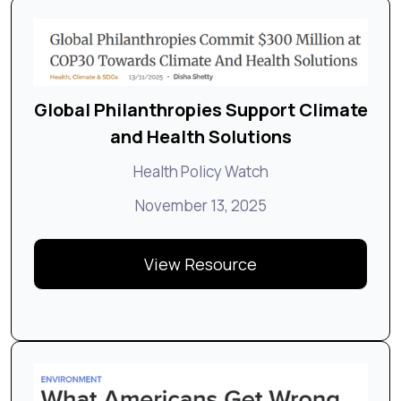
Global Philanthropies Support Climate
and Health Solutions
Health Policy Watch
November 13, 2025
View Resource